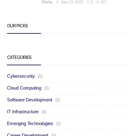
Elisha
Sep 13, 2025
0
457
OUR PICKS
CATEGORIES
Cybersecurity
(0)
Cloud Computing
(0)
Software Development
(0)
IT Infrastructure
(0)
Emerging Technologies
(0)
Career Development
(0)