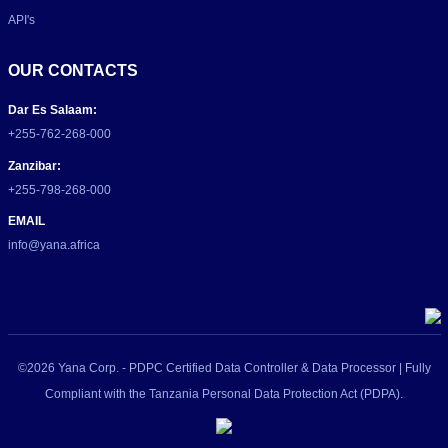
API's
OUR CONTACTS
Dar Es Salaam:
+255-762-268-000
Zanzibar:
+255-798-268-000
EMAIL
info@yana.africa
©2026 Yana Corp. - PDPC Certified Data Controller & Data Processor | Fully
Compliant with the Tanzania Personal Data Protection Act (PDPA).