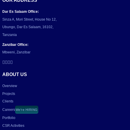
OUR ADDRESS
Dar Es Salaam Office:
Sinza A, Mori Street, House No 12,
Ubungo, Dar Es Salaam, 16102,
Tanzania
Zanzibar Office:
Mbweni, Zanzibar
ABOUT US
Overview
Projects
Clients
Careers
We're HIRING
Portfolio
CSR Activities