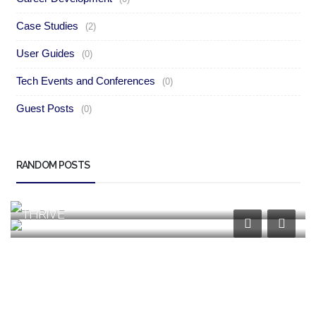
Case Studies
(2)
User Guides
(0)
Tech Events and Conferences
(0)
Guest Posts
(0)
Case Studies
RANDOM POSTS
Case Studies
HOW YANAPOS TRANSFORMS RETAIL AND
SALES OPERATIONS
HOW YANACRM EMPOWERS BUSINESSES TO
THRIVE