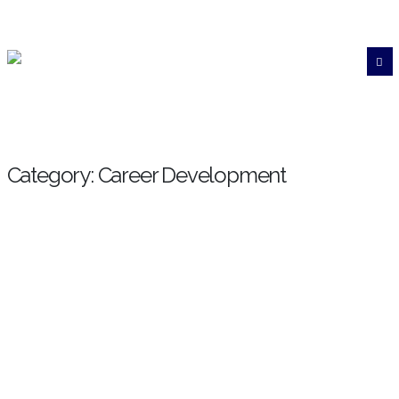
Category: Career Development