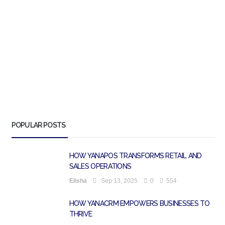
POPULAR POSTS
HOW YANAPOS TRANSFORMS RETAIL AND
SALES OPERATIONS
Elisha
Sep 13, 2025
0
554
HOW YANACRM EMPOWERS BUSINESSES TO
THRIVE