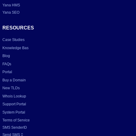
Yana HMS
Yana SEO
RESOURCES
Case Studies
Knowledge Bas
Blog
FAQs
Portal
Buy a Domain
New TLDs
Whois Lookup
Support Portal
System Portal
Terms of Service
SMS SenderID
Send SMS