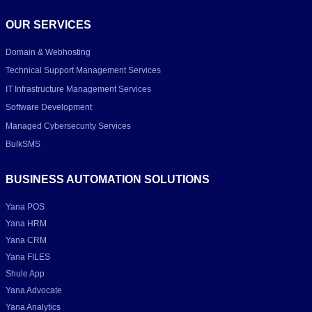
OUR SERVICES
Domain & Webhosting
Technical Support Management Services
IT Infrastructure Management Services
Software Development
Managed Cybersecurity Services
BulkSMS
BUSINESS AUTOMATION SOLUTIONS
Yana POS
Yana HRM
Yana CRM
Yana FILES
Shule App
Yana Advocate
Yana Analytics