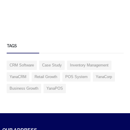
TAGS
CRM Software
Case Study
Inventory Management
YanaCRM
Retail Growth
POS System
YanaCorp
Business Growth
YanaPOS